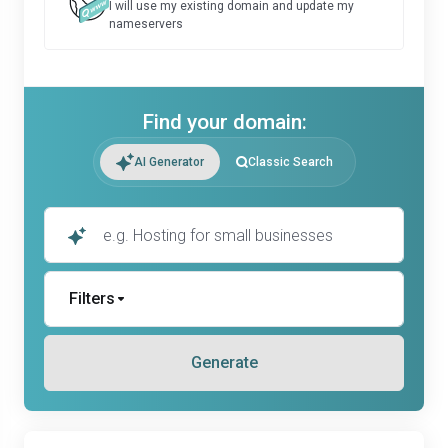
I will use my existing domain and update my
nameservers
Find your domain:
AI Generator
Classic Search
Filters
Generate