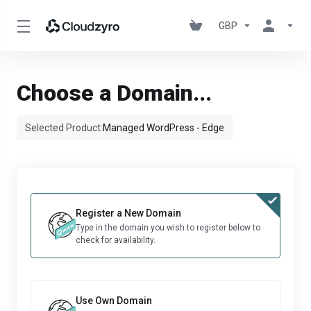
GBP
Choose a Domain...
Selected Product:
Managed WordPress - Edge
Register a New Domain
Type in the domain you wish to register below to
check for availability.
Use Own Domain