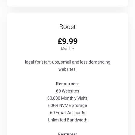
Boost
£9.99
Monthly
Ideal for start-ups, small and less demanding
websites.
Resources:
60 Websites
60,000 Monthly Visits
60GB NVMe Storage
60 Email Accounts
Unlimited Bandwidth
Features: