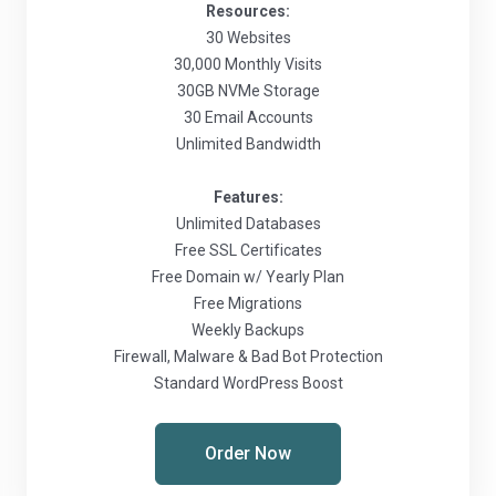
Resources:
30 Websites
30,000 Monthly Visits
30GB NVMe Storage
30 Email Accounts
Unlimited Bandwidth
Features:
Unlimited Databases
Free SSL Certificates
Free Domain w/ Yearly Plan
Free Migrations
Weekly Backups
Firewall, Malware & Bad Bot Protection
Standard WordPress Boost
Order Now