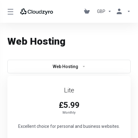
GBP
Web Hosting
Web Hosting
Lite
£5.99
Monthly
Excellent choice for personal and business websites.