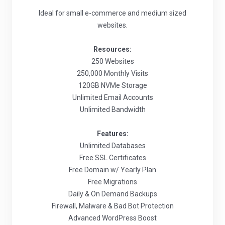
Ideal for small e-commerce and medium sized
websites.
Resources:
250 Websites
250,000 Monthly Visits
120GB NVMe Storage
Unlimited Email Accounts
Unlimited Bandwidth
Features:
Unlimited Databases
Free SSL Certificates
Free Domain w/ Yearly Plan
Free Migrations
Daily & On Demand Backups
Firewall, Malware & Bad Bot Protection
Advanced WordPress Boost