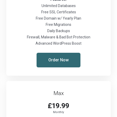
Unlimited Databases
Free SSL Certificates
Free Domain w/ Yearly Plan
Free Migrations
Daily Backups
Firewall, Malware & Bad Bot Protection
Advanced WordPress Boost
Order Now
Max
£19.99
Monthly