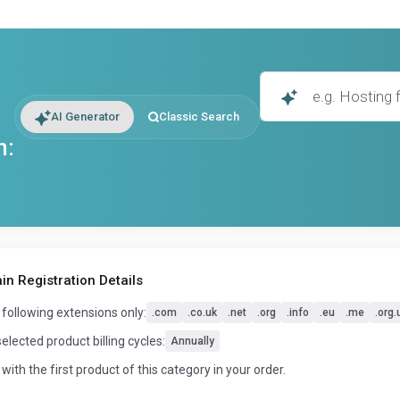
AI Generator
Classic Search
n:
n Registration Details
 following extensions only:
.com
.co.uk
.net
.org
.info
.eu
.me
.org.
selected product billing cycles:
Annually
 with the first product of this category in your order.