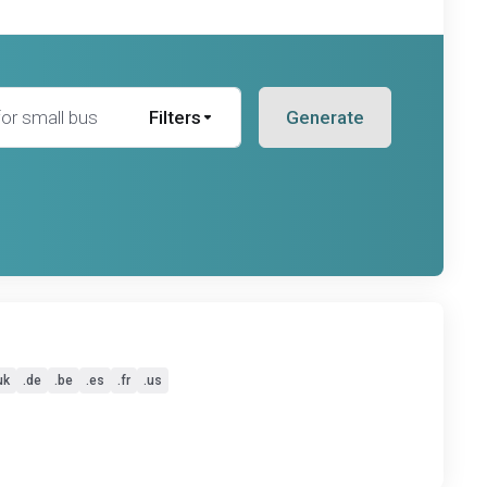
Filters
Generate
uk
.de
.be
.es
.fr
.us