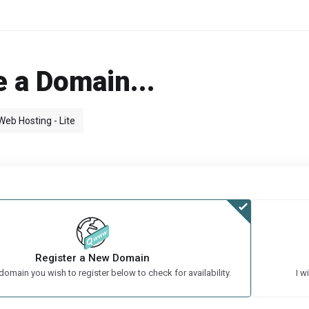
 a Domain...
Web Hosting - Lite
Register a New Domain
domain you wish to register below to check for availability.
I w