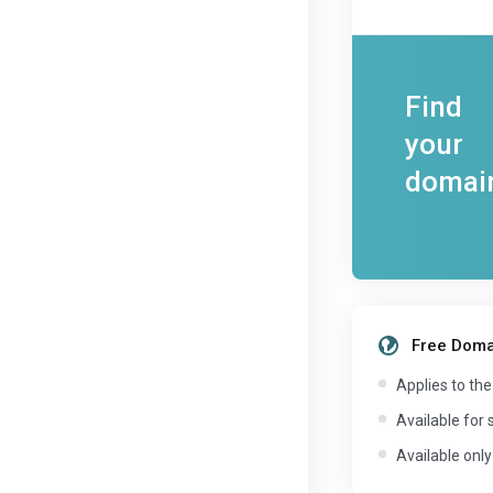
Find
your
domai
Free Domai
Applies to the
Available for 
Available only