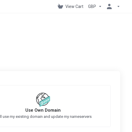
View Cart
GBP
Use Own Domain
ill use my existing domain and update my nameservers