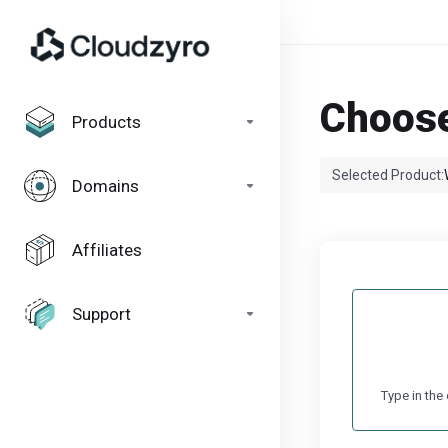
Choose
Products
Selected Product:
Domains
Affiliates
Support
Type in the 